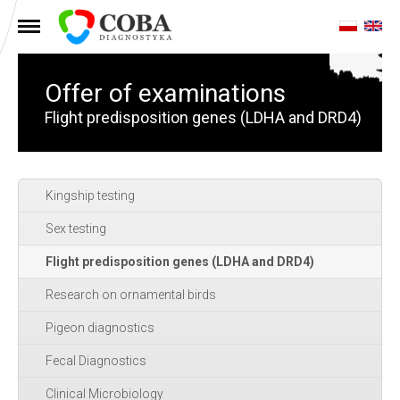
MENU
Offer of examinations
Flight predisposition genes (LDHA and DRD4)
Kingship testing
Sex testing
Flight predisposition genes (LDHA and DRD4)
Research on ornamental birds
Pigeon diagnostics
Fecal Diagnostics
Clinical Microbiology