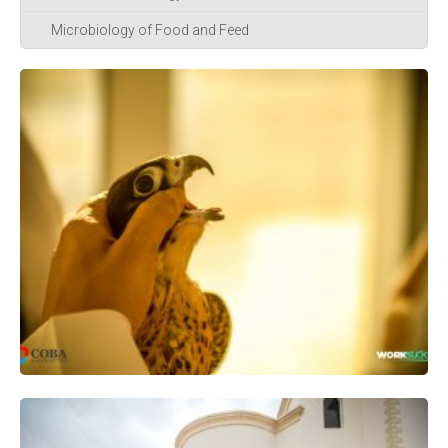
Microbiology of Food and Feed