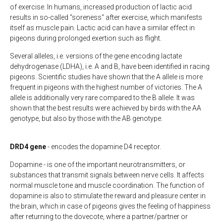
of exercise. In humans, increased production of lactic acid
results in so-called "soreness" after exercise, which manifests
itself as muscle pain. Lactic acid can have a similar effect in
pigeons during prolonged exertion such as flight.
Several alleles, i.e. versions of the gene encoding lactate
dehydrogenase (LDHA), i.e. A and B, have been identified in racing
pigeons. Scientific studies have shown that the A allele is more
frequent in pigeons with the highest number of victories. The A
allele is additionally very rare compared to the B allele. It was
shown that the best results were achieved by birds with the AA
genotype, but also by those with the AB genotype.
DRD4 gene
- encodes the dopamine D4 receptor.
Dopamine - is one of the important neurotransmitters, or
substances that transmit signals between nerve cells. It affects
normal muscle tone and muscle coordination. The function of
dopamine is also to stimulate the reward and pleasure center in
the brain, which in case of pigeons gives the feeling of happiness
after returning to the dovecote, where a partner/partner or