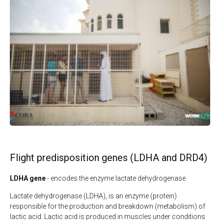
Flight predisposition genes (LDHA and DRD4)
LDHA gene
- encodes the enzyme lactate dehydrogenase
Lactate dehydrogenase (LDHA), is an enzyme (protein)
responsible for the production and breakdown (metabolism) of
lactic acid. Lactic acid is produced in muscles under conditions