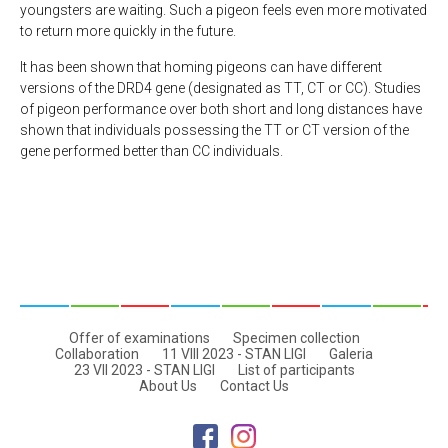
youngsters are waiting. Such a pigeon feels even more motivated
to return more quickly in the future.
It has been shown that homing pigeons can have different
versions of the DRD4 gene (designated as TT, CT or CC). Studies
of pigeon performance over both short and long distances have
shown that individuals possessing the TT or CT version of the
gene performed better than CC individuals.
Offer of examinations
Specimen collection
Collaboration
11 VIII 2023 - STAN LIGI
Galeria
23 VII 2023 - STAN LIGI
List of participants
About Us
Contact Us