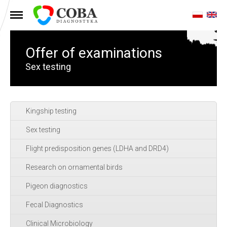
MENU
Offer of examinations
Sex testing
Kingship testing
Sex testing
Flight predisposition genes (LDHA and DRD4)
Research on ornamental birds
Pigeon diagnostics
Fecal Diagnostics
Clinical Microbiology