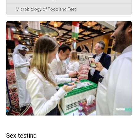
Microbiology of Food and Feed
Sex testing