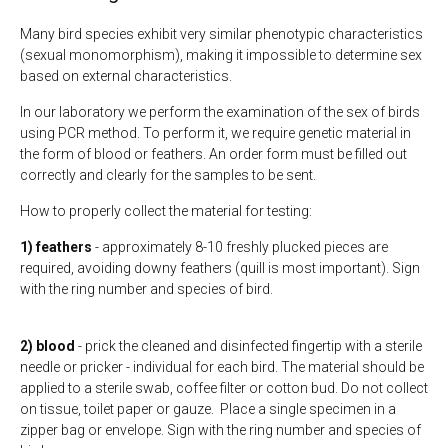
Many bird species exhibit very similar phenotypic characteristics
(sexual monomorphism), making it impossible to determine sex
based on external characteristics.
In our laboratory we perform the examination of the sex of birds
using PCR method. To perform it, we require genetic material in
the form of blood or feathers. An order form must be filled out
correctly and clearly for the samples to be sent.
How to properly collect the material for testing:
1) feathers
- approximately 8-10 freshly plucked pieces are
required, avoiding downy feathers (quill is most important). Sign
with the ring number and species of bird.
2) blood
- prick the cleaned and disinfected fingertip with a sterile
needle or pricker - individual for each bird. The material should be
applied to a sterile swab, coffee filter or cotton bud. Do not collect
on tissue, toilet paper or gauze. Place a single specimen in a
zipper bag or envelope. Sign with the ring number and species of